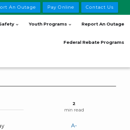
ort An Outage
Pay Online
Contact Us
Safety
Youth Programs
Report An Outage
Federal Rebate Programs
2
min read
A-
ay