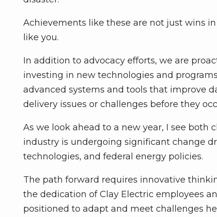
Achievements like these are not just wins i
like you.
In addition to advocacy efforts, we are proa
investing in new technologies and programs
advanced systems and tools that improve dai
delivery issues or challenges before they occ
As we look ahead to a new year, I see both 
industry is undergoing significant change dri
technologies, and federal energy policies.
The path forward requires innovative thinki
the dedication of Clay Electric employees a
positioned to adapt and meet challenges hea