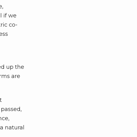
e,
l if we
ric co-
ess
ed up the
orms are
t
f passed,
nce,
 a natural