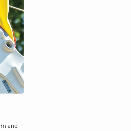
tem and