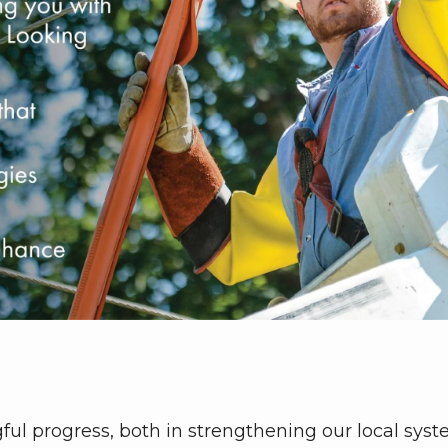
ul progress, both in strengthening our local sys