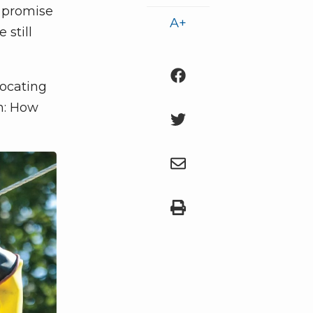
e promise
A+
 still
vocating
n: How