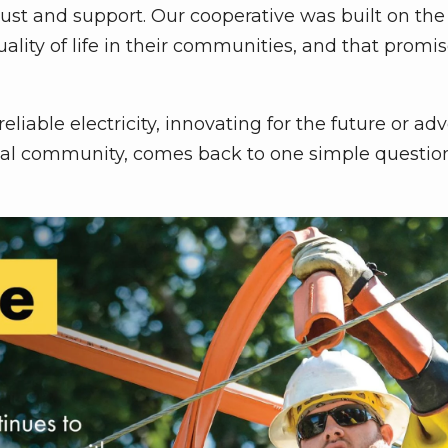
rust and support. Our cooperative was built on th
ity of life in their communities, and that promise
eliable electricity, innovating for the future or ad
local community, comes back to one simple questio