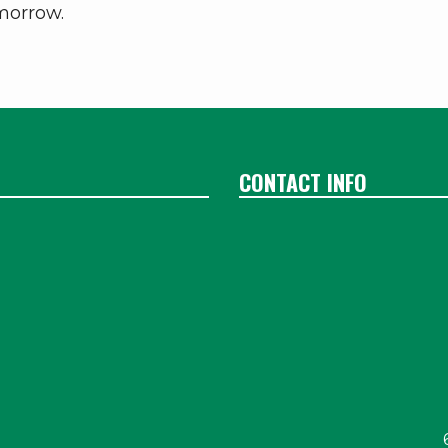
omorrow.
CONTACT INFO