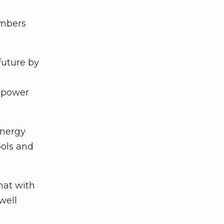
embers
future by
y power
energy
ools and
hat with
well