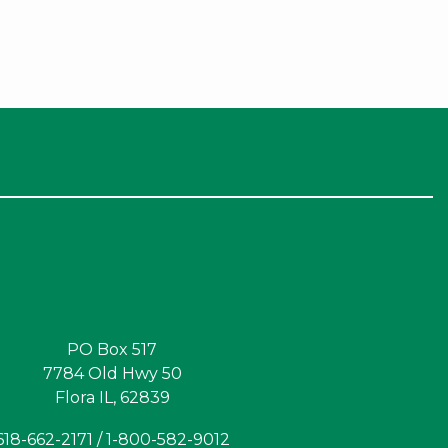
PO Box 517
7784 Old Hwy 50
Flora IL, 62839
618-662-2171 / 1-800-582-9012