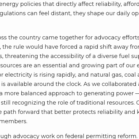
ergy policies that directly affect reliability, afford
egulations can feel distant, they shape our daily o
ross the country came together for advocacy effort
, the rule would have forced a rapid shift away fr
 threatening the accessibility of a diverse fuel su
 sources are an essential and growing part of our
lectricity is rising rapidly, and natural gas, coal
is available around the clock. As we collaborated
 a more balanced approach to generating power 
till recognizing the role of traditional resources. 
 path forward that better protects reliability and
e members.
ugh advocacy work on federal permitting reform. 