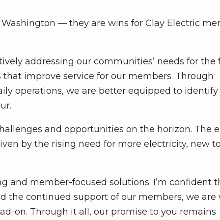
n Washington — they are wins for Clay Electric m
ctively addressing our communities’ needs for the 
 that improve service for our members. Through
ly operations, we are better equipped to identif
ur.
challenges and opportunities on the horizon. The 
ven by the rising need for more electricity, new t
ng and member-focused solutions. I’m confident t
nd the continued support of our members, we are 
d-on. Through it all, our promise to you remains