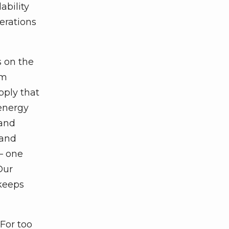
ability
perations
s on the
om
pply that
 energy
 and
 and
— one
Our
 keeps
For too