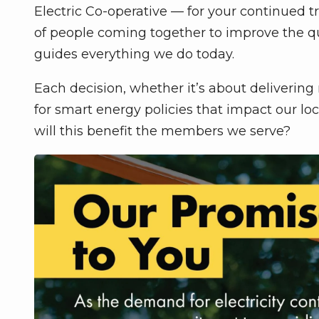
Electric Co-operative — for your continued t
of people coming together to improve the qual
guides everything we do today.
Each decision, whether it’s about delivering r
for smart energy policies that impact our 
will this benefit the members we serve?