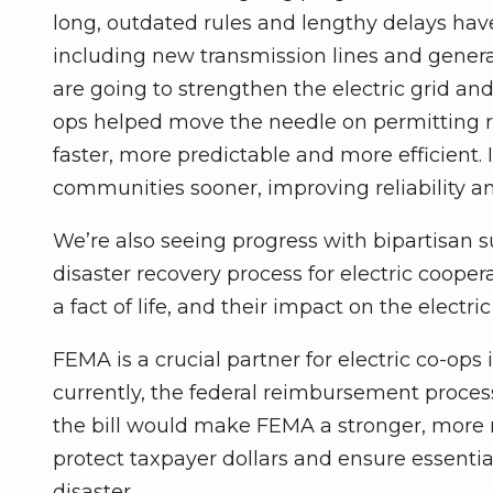
long, outdated rules and lengthy delays have 
including new transmission lines and generat
are going to strengthen the electric grid an
ops helped move the needle on permitting re
faster, more predictable and more efficient.
communities sooner, improving reliability an
We’re also seeing progress with bipartisan 
disaster recovery process for electric coope
a fact of life, and their impact on the electr
FEMA is a crucial partner for electric co-ops i
currently, the federal reimbursement process 
the bill would make FEMA a stronger, more r
protect taxpayer dollars and ensure essential
disaster.