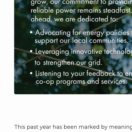
This past year has been marked by meaningf