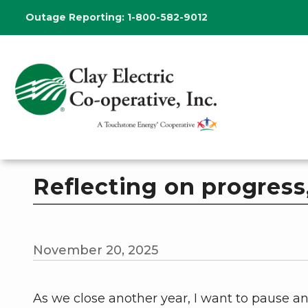
Skip
Outage Reporting:
1-800-582-9012
to
main
content
Reflecting on progress,
November 20, 2025
As we close another year, I want to pause a