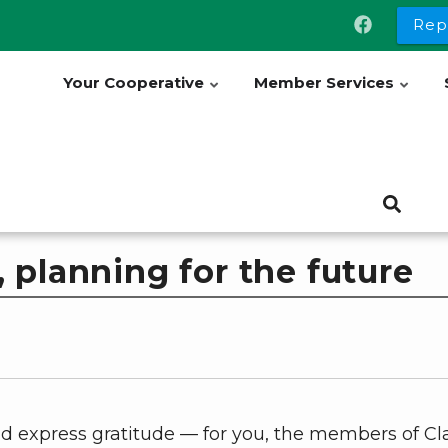
Rep
Your Cooperative
Member Services
 planning for the future
nd express gratitude — for you, the members of Cl