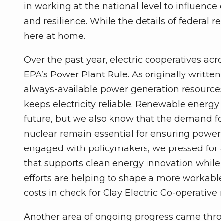
in working at the national level to influence en
and resilience. While the details of federal r
here at home.
Over the past year, electric cooperatives ac
EPA’s Power Plant Rule. As originally written
always-available power generation resources,
keeps electricity reliable. Renewable energy
future, but we also know that the demand for e
nuclear remain essential for ensuring power 
engaged with policymakers, we pressed for
that supports clean energy innovation while s
efforts are helping to shape a more workable
costs in check for Clay Electric Co-operativ
Another area of ongoing progress came thro