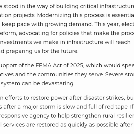
stood in the way of building critical infrastructur
ion projects. Modernizing this process is essentia
d keep pace with growing demand. This year, elect
form, advocating for policies that make the proc
 Investments we make in infrastructure will reach
d preparing us for the future.
support of the FEMA Act of 2025, which would spe
ratives and the communities they serve. Severe st
ic system can be devastating.
n efforts to restore power after disaster strikes, bu
after a major storm is slow and full of red tape. I
esponsive agency to help strengthen rural resilie
 services are restored as quickly as possible after