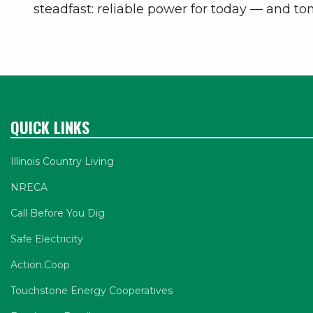
steadfast: reliable power for today –– and t
QUICK LINKS
Illinois Country Living
NRECA
Call Before You Dig
Safe Electricity
Action.Coop
Touchstone Energy Cooperatives