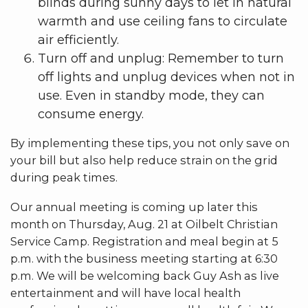
blinds during sunny days to let in natural
warmth and use ceiling fans to circulate
air efficiently.
Turn off and unplug: Remember to turn
off lights and unplug devices when not in
use. Even in standby mode, they can
consume energy.
By implementing these tips, you not only save on
your bill but also help reduce strain on the grid
during peak times.
Our annual meeting is coming up later this
month on Thursday, Aug. 21 at Oilbelt Christian
Service Camp. Registration and meal begin at 5
p.m. with the business meeting starting at 6:30
p.m. We will be welcoming back Guy Ash as live
entertainment and will have local health