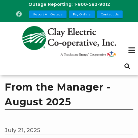
Skip
Outage Reporting:
1-800-582-9012
to
Report An Outage
Pay Online
Contact Us
main
content
From the Manager -
August 2025
July 21, 2025