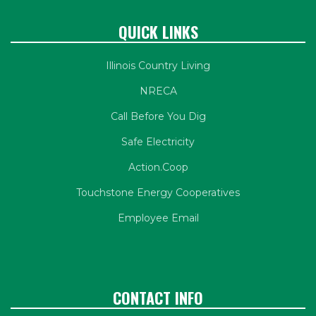
QUICK LINKS
Illinois Country Living
NRECA
Call Before You Dig
Safe Electricity
Action.Coop
Touchstone Energy Cooperatives
Employee Email
CONTACT INFO