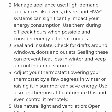
Manage appliance use: High-demand
appliances like ovens, dryers and HVAC
systems can significantly impact your
energy consumption. Use them during
off-peak hours when possible and
consider energy-efficient models.
Seal and insulate: Check for drafts around
windows, doors and outlets. Sealing these
can prevent heat loss in winter and keep
air cool in during summer.
Adjust your thermostat: Lowering your
thermostat by a few degrees in winter or
raising it in summer can save energy. Use
a smart thermostat to automate this and
even control it remotely.
Use natural light and ventilation: Open