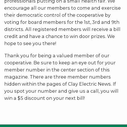
professionals putting on a small health fair. We
encourage all our members to come and exercise
their democratic control of the cooperative by
voting for board members for the 1st, 3rd and 9th
districts. All registered members will receive a bill
credit and have a chance to win door prizes. We
hope to see you there!
Thank you for being a valued member of our
cooperative. Be sure to keep an eye out for your
member number in the center section of this
magazine. There are three member numbers
hidden within the pages of Clay Electric News. If
you spot your number and give us a call, you will
win a $5 discount on your next bill!