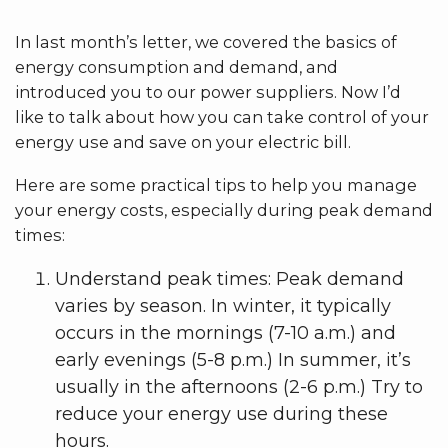
In last month’s letter, we covered the basics of
energy consumption and demand, and
introduced you to our power suppliers. Now I’d
like to talk about how you can take control of your
energy use and save on your electric bill.
Here are some practical tips to help you manage
your energy costs, especially during peak demand
times:
Understand peak times: Peak demand
varies by season. In winter, it typically
occurs in the mornings (7-10 a.m.) and
early evenings (5-8 p.m.) In summer, it’s
usually in the afternoons (2-6 p.m.) Try to
reduce your energy use during these
hours.